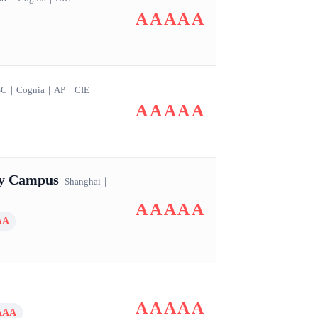
AAAAA
SC
｜
Cognia
｜
AP
｜
CIE
AAAAA
ry Campus
Shanghai
｜
AAAAA
AA
AAAAA
AAA