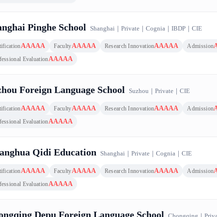
nghai Pinghe School
Shanghai
｜
Private
｜
Cognia
｜
IBDP
｜
CIE
AAAAA
AAAAA
AAAAA
ification
Faculty
Research Innovation
Admission
AAAAA
fessional Evaluation
zhou Foreign Language School
Suzhou
｜
Private
｜
CIE
AAAAA
AAAAA
AAAAA
ification
Faculty
Research Innovation
Admission
AAAAA
fessional Evaluation
anghua Qidi Education
Shanghai
｜
Private
｜
Cognia
｜
CIE
AAAAA
AAAAA
AAAAA
ification
Faculty
Research Innovation
Admission
AAAAA
fessional Evaluation
ongqing Depu Foreign Language School
Chongqing
｜
Priv