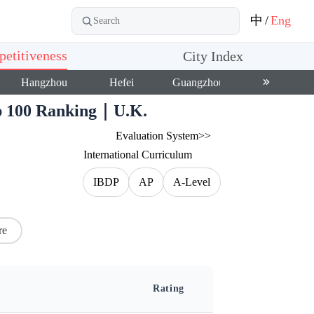
中
/
Eng
etitiveness
City Index
Hangzhou
Hefei
Guangzhou
Shenzhen
op 100 Ranking｜U.K.
Evaluation System>>
International Curriculum
IBDP
AP
A-Level
re
Rating