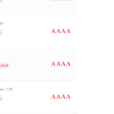
AP
AAAA
A
AAAA
AAAA
ate
｜
CIE
AAAA
A