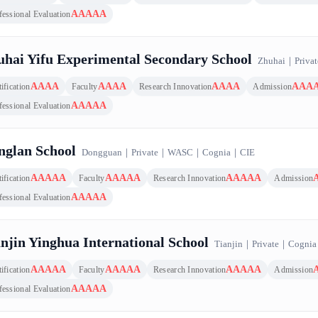
AAAAA
fessional Evaluation
hai Yifu Experimental Secondary School
Zhuhai
｜
Privat
AAAA
AAAA
AAAA
AAA
ification
Faculty
Research Innovation
Admission
AAAAA
fessional Evaluation
nglan School
Dongguan
｜
Private
｜
WASC
｜
Cognia
｜
CIE
AAAAA
AAAAA
AAAAA
ification
Faculty
Research Innovation
Admission
AAAAA
fessional Evaluation
njin Yinghua International School
Tianjin
｜
Private
｜
Cognia
AAAAA
AAAAA
AAAAA
ification
Faculty
Research Innovation
Admission
AAAAA
fessional Evaluation