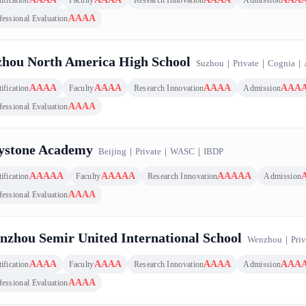
AAAA
fessional Evaluation
zhou North America High School
Suzhou
｜
Private
｜
Cognia
｜
AAAA
AAAA
AAAA
AAA
ification
Faculty
Research Innovation
Admission
AAAA
fessional Evaluation
ystone Academy
Beijing
｜
Private
｜
WASC
｜
IBDP
AAAAA
AAAAA
AAAAA
ification
Faculty
Research Innovation
Admission
AAAA
fessional Evaluation
zhou Semir United International School
Wenzhou
｜
Priv
AAAA
AAAA
AAAA
AAA
ification
Faculty
Research Innovation
Admission
AAAA
fessional Evaluation