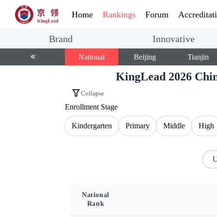
Home
Rankings
Forum
Accreditat
Brand
Innovative
National
Beijing
Tianjin
KingLead 2026 Chin
Collapse
Enrollment Stage
Kindergarten
Primary
Middle
High
U
National
Rank