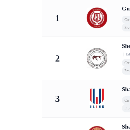
KingLead 2026 China International School Com
Gu
1
Cert
Pro
She
｜
Ed
2
Cert
Pro
Sha
3
Cert
Pro
Sha