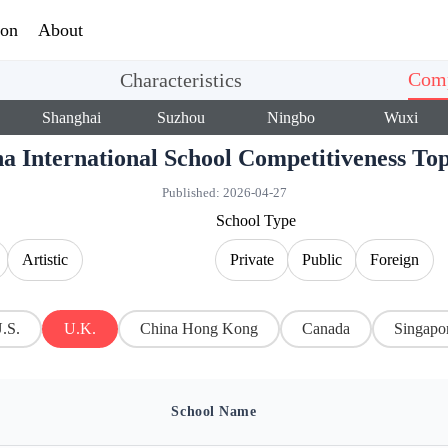
ion
About
Comp
Characteristics
Shanghai
Suzhou
Ningbo
Wuxi
a International School Competitiveness T
Published:
2026-04-27
School Type
Artistic
Private
Public
Foreign
.S.
U.K.
China Hong Kong
Canada
Singapo
School Name