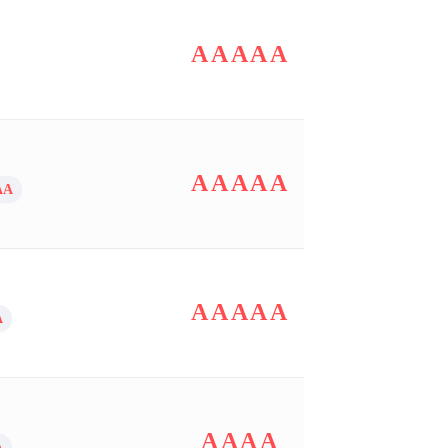
AAAAA
AAAAA
AA
AAAAA
A
AAAA
A