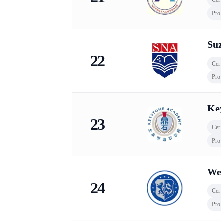
Pro
Su
22
Cert
Pro
Ke
23
Cert
Pro
Wen
24
Cert
Pro