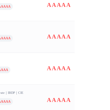
AAAAA
AAAAA
AAAAA
AAAAA
AAAAA
AAAA
vate
｜
IBDP
｜
CIE
AAAAA
AAAAA