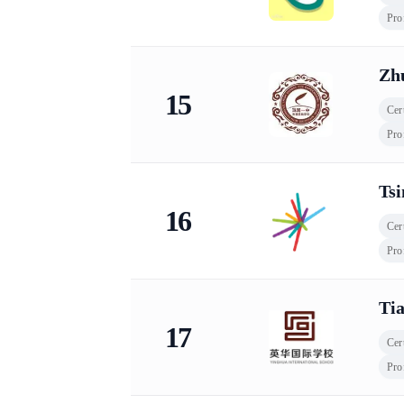
Pro
Zhu
15
Cert
Pro
Tsi
16
Cert
Pro
Tia
17
Cert
Pro