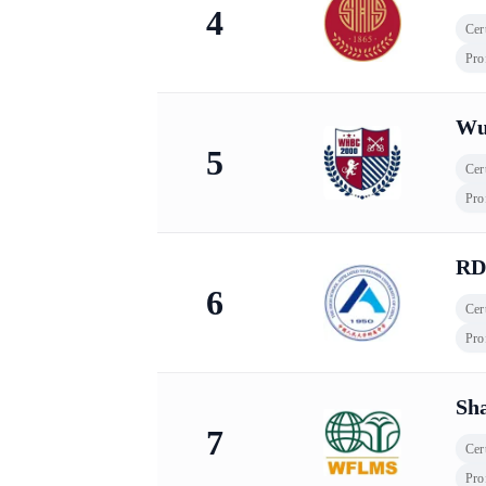
4
Cert
Pro
Wu
5
Cert
Pro
RD
6
Cert
Pro
Sh
7
Cert
Pro