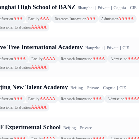
anghai High School of BANZ
Shanghai
｜
Private
｜
Cognia
｜
CIE
AAA
AAA
AAA
AAAAA
ification
Faculty
Research Innovation
Admission
AAAAA
fessional Evaluation
ve Tree International Academy
Hangzhou
｜
Private
｜
CIE
AAAA
AAAA
AAAA
AAA
ification
Faculty
Research Innovation
Admission
AAAAA
fessional Evaluation
ijing New Talent Academy
Beijing
｜
Private
｜
Cognia
｜
CIE
AAA
AAAAA
AAA
AAAA
ification
Faculty
Research Innovation
Admission
AAAAA
fessional Evaluation
F Experimental School
Beijing
｜
Private
AAAA
AAAA
AAAA
AAA
ification
Faculty
Research Innovation
Admission