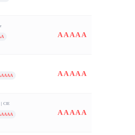
e
AAAAA
AA
AAAAA
AAAAA
｜
CIE
AAAAA
AAAAA