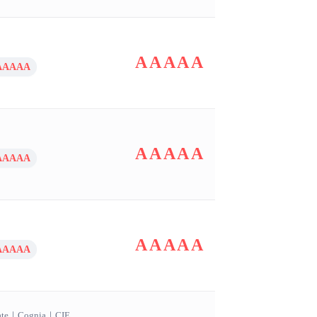
AAAAA
AAAAA
AAAAA
AAAAA
AAAAA
AAAAA
ate
｜
Cognia
｜
CIE