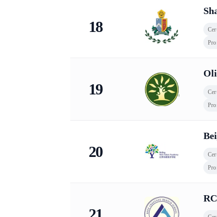
Sh
18
Cert
Pro
Oli
19
Cert
Pro
Be
20
Cert
Pro
RC
21
Cert