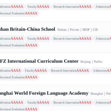
AAAAA
AAAAA
AAAAA
ification
Faculty
Research Innovation
Admission
AAAAA
fessional Evaluation
han Britain-China School
Wuhan
｜
Private
｜
IBDP
｜
CIE
AAAAA
AAAAA
AAAAA
ification
Faculty
Research Innovation
Admission
AAAAA
fessional Evaluation
FZ International Curriculum Center
Beijing
｜
Public
AAAA
AAAAA
AAAAA
A
ification
Faculty
Research Innovation
Admission
AAAAA
fessional Evaluation
anghai World Foreign Language Academy
Shanghai
｜
Pri
AAAAA
AAAAA
AAAAA
ification
Faculty
Research Innovation
Admission
AAAAA
fessional Evaluation