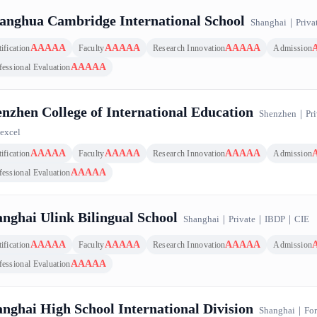
petitiveness Top 100 Ranking｜U.K., 100 results
anghua Cambridge International School
Shanghai
｜
Priva
AAAAA
AAAAA
AAAAA
ification
Faculty
Research Innovation
Admission
AAAAA
fessional Evaluation
nzhen College of International Education
Shenzhen
｜
Pri
excel
AAAAA
AAAAA
AAAAA
ification
Faculty
Research Innovation
Admission
AAAAA
fessional Evaluation
nghai Ulink Bilingual School
Shanghai
｜
Private
｜
IBDP
｜
CIE
AAAAA
AAAAA
AAAAA
ification
Faculty
Research Innovation
Admission
AAAAA
fessional Evaluation
nghai High School International Division
Shanghai
｜
For