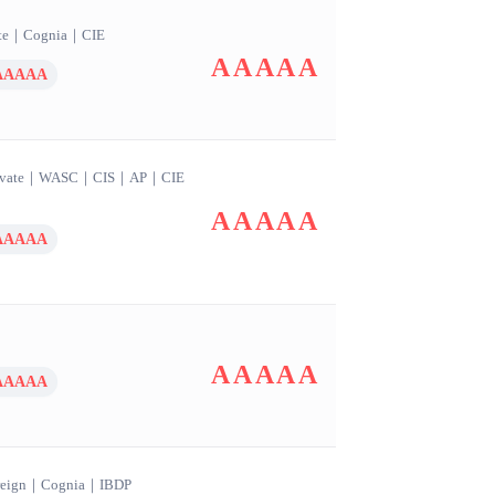
te
｜
Cognia
｜
CIE
AAAAA
AAAAA
vate
｜
WASC
｜
CIS
｜
AP
｜
CIE
AAAAA
AAAAA
AAAAA
AAAAA
eign
｜
Cognia
｜
IBDP