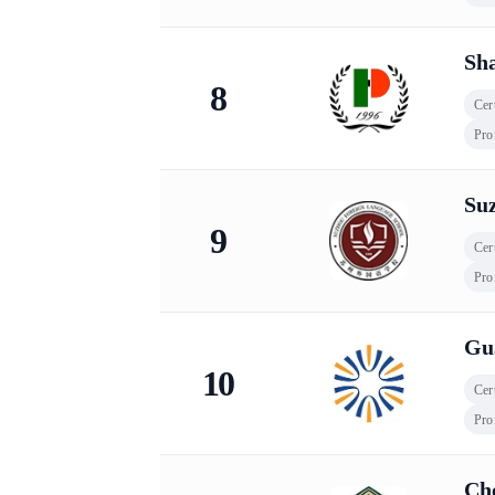
Sha
8
Cert
Pro
Su
9
Cert
Pro
Gu
10
Cert
Pro
Ch