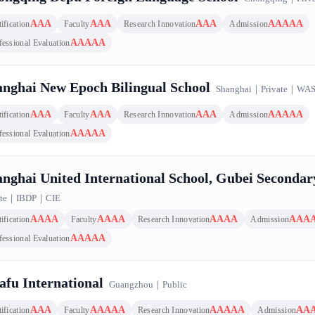
AAA
AAA
AAA
AAAAA
ification
Faculty
Research Innovation
Admission
AAAAA
fessional Evaluation
nghai New Epoch Bilingual School
Shanghai
｜
Private
｜
WA
AAA
AAA
AAA
AAAAA
ification
Faculty
Research Innovation
Admission
AAAAA
fessional Evaluation
nghai United International School, Gubei Seconda
te
｜
IBDP
｜
CIE
AAAA
AAAA
AAAA
AAA
ification
Faculty
Research Innovation
Admission
AAAAA
fessional Evaluation
fu International
Guangzhou
｜
Public
AAA
AAAAA
AAAAA
AA
ification
Faculty
Research Innovation
Admission