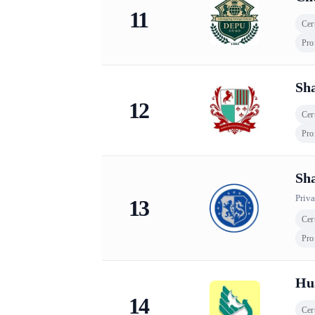
11
Cert
Pro
Sha
12
Cert
Pro
Sha
Priva
13
Cert
Pro
Hua
14
Cert