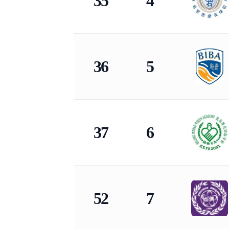
35
4
36
5
37
6
52
7