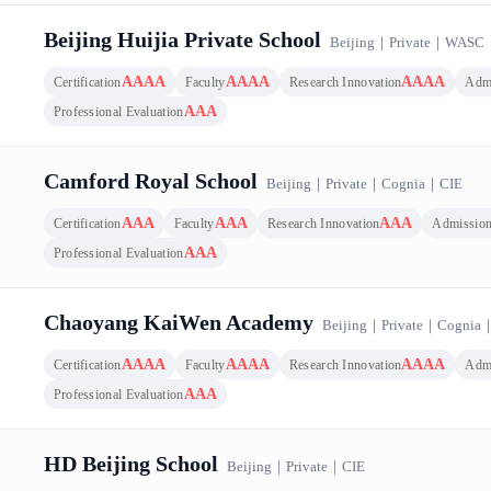
Beijing Huijia Private School
Beijing
｜
Private
｜
WASC
AAAA
AAAA
AAAA
Certification
Faculty
Research Innovation
Adm
AAA
Professional Evaluation
Camford Royal School
Beijing
｜
Private
｜
Cognia
｜
CIE
AAA
AAA
AAA
Certification
Faculty
Research Innovation
Admissio
AAA
Professional Evaluation
Chaoyang KaiWen Academy
Beijing
｜
Private
｜
Cognia
AAAA
AAAA
AAAA
Certification
Faculty
Research Innovation
Adm
AAA
Professional Evaluation
HD Beijing School
Beijing
｜
Private
｜
CIE