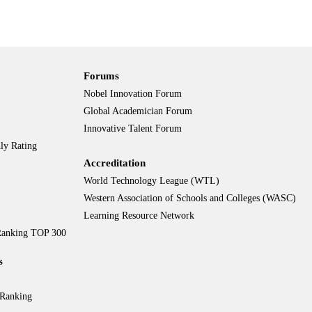
Forums
Nobel Innovation Forum
Global Academician Forum
Innovative Talent Forum
ly Rating
Accreditation
World Technology League (WTL)
Western Association of Schools and Colleges (WASC)
Learning Resource Network
 Ranking TOP 300
s
 Ranking