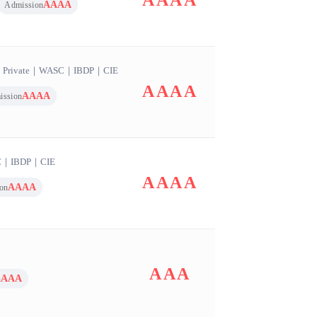
AAAA
AAAA
Admission
｜
Private
｜
WASC
｜
IBDP
｜
CIE
AAAA
AAAA
ission
C
｜
IBDP
｜
CIE
AAAA
AAAA
on
AAA
AAA
n