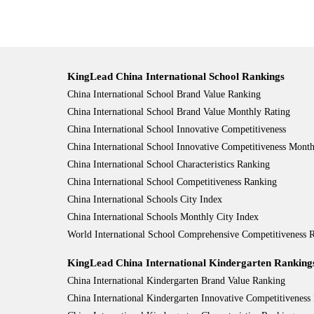
KingLead China International School Rankings
China International School Brand Value Ranking
China International School Brand Value Monthly Rating
China International School Innovative Competitiveness
China International School Innovative Competitiveness Month
China International School Characteristics Ranking
China International School Competitiveness Ranking
China International Schools City Index
China International Schools Monthly City Index
World International School Comprehensive Competitiveness
KingLead China International Kindergarten Ranking
China International Kindergarten Brand Value Ranking
China International Kindergarten Innovative Competitiveness