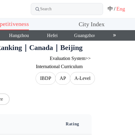
中
/
Eng
etitiveness
City Index
Hangzhou
Hefei
Guangzhou
Shenzhen
0 Ranking｜Canada｜Beijing
Evaluation System>>
International Curriculum
IBDP
AP
A-Level
re
Rating