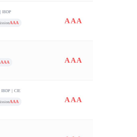
｜
IBDP
AAA
AAA
ission
AAA
AAA
n
｜
IBDP
｜
CIE
AAA
AAA
ission