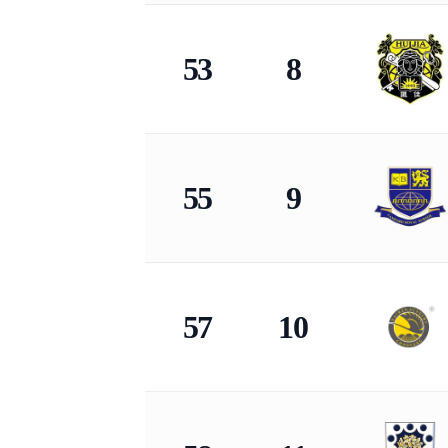
53
8
55
9
57
10