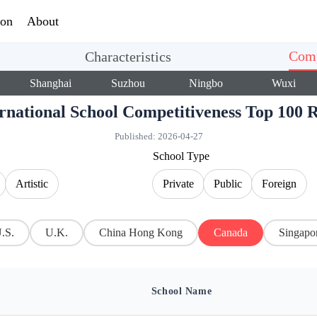
ion
About
Comp
Characteristics
Shanghai
Suzhou
Ningbo
Wuxi
ernational School Competitiveness Top 10
Published:
2026-04-27
School Type
Artistic
Private
Public
Foreign
.S.
U.K.
China Hong Kong
Canada
Singapo
School Name