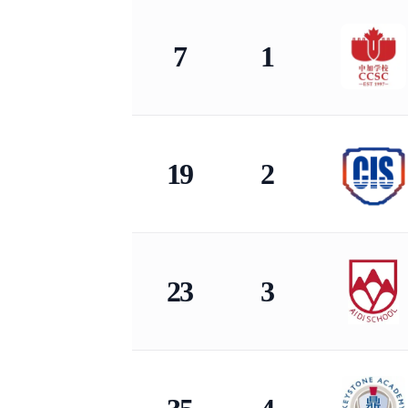
KingLead 2026 China International School Co
7
1
19
2
23
3