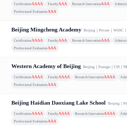
AAAA
AAA
AAA
Certification
Faculty
Research Innovation
Admissi
AAA
Professional Evaluation
Beijing Mingcheng Academy
Beijing
｜
Private
｜
WASC
AAAA
AAA
AAA
Certification
Faculty
Research Innovation
Admissi
AAA
Professional Evaluation
Western Academy of Beijing
Beijing
｜
Foreign
｜
CIS
｜
N
AAAA
AAAA
AAAA
Certification
Faculty
Research Innovation
Adm
AAA
Professional Evaluation
Beijing Haidian Daoxiang Lake School
Beijing
｜
Pr
AAAA
AAAA
AAAA
Certification
Faculty
Research Innovation
Adm
AAA
Professional Evaluation