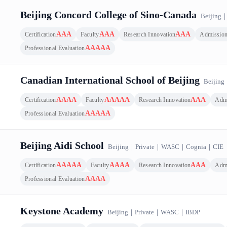
mpetitiveness Top 100 Ranking｜Canada｜Beijing, 14 results
Beijing Concord College of Sino-Canada
Beijing
AAA
AAA
AAA
Certification
Faculty
Research Innovation
Admissio
AAAAA
Professional Evaluation
Canadian International School of Beijing
Beijing
AAAA
AAAAA
AAA
Certification
Faculty
Research Innovation
Adm
AAAAA
Professional Evaluation
Beijing Aidi School
Beijing
｜
Private
｜
WASC
｜
Cognia
｜
CIE
AAAAA
AAAA
AAA
Certification
Faculty
Research Innovation
Adm
AAAA
Professional Evaluation
Keystone Academy
Beijing
｜
Private
｜
WASC
｜
IBDP