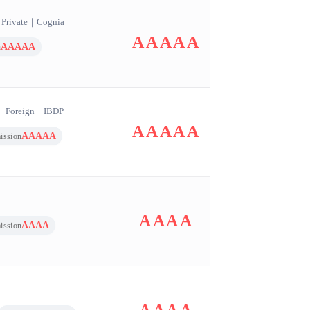
｜
Private
｜
Cognia
AAAAA
AAAAA
n
｜
Foreign
｜
IBDP
AAAAA
AAAAA
ission
AAAA
AAAA
ission