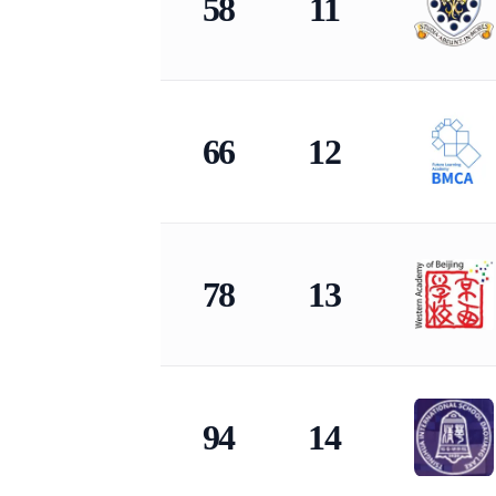
58
11
66
12
78
13
94
14