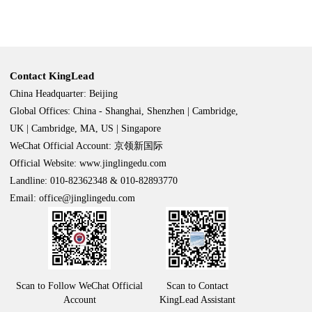
Contact KingLead
China Headquarter: Beijing
Global Offices: China - Shanghai, Shenzhen | Cambridge,
UK | Cambridge, MA, US | Singapore
WeChat Official Account: 京领新国际
Official Website: www.jinglingedu.com
Landline: 010-82362348 & 010-82893770
Email: office@jinglingedu.com
Scan to Follow WeChat Official
Scan to Contact
Account
KingLead Assistant