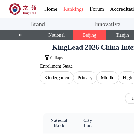
Home
Rankings
Forum
Accreditat
Brand
Innovative
National
Beijing
Tianjin
KingLead 2026 China Int
Collapse
Enrollment Stage
Kindergarten
Primary
Middle
High
U
National
City
Rank
Rank