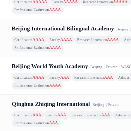
AAAAA
AAAAA
AAAAA
Certification
Faculty
Research Innovation
AAAA
Professional Evaluation
Beijing International Bilingual Academy
Beijing
AAAA
AAAA
AAAA
Certification
Faculty
Research Innovation
Adm
AAAA
Professional Evaluation
Beijing World Youth Academy
Beijing
｜
Private
｜
WAS
AAAA
AAA
AAA
Certification
Faculty
Research Innovation
Admissi
AAAA
Professional Evaluation
Qinghua Zhiqing International
Beijing
｜
Private
AAA
AAA
AAA
Certification
Faculty
Research Innovation
Admissio
AAA
Professional Evaluation