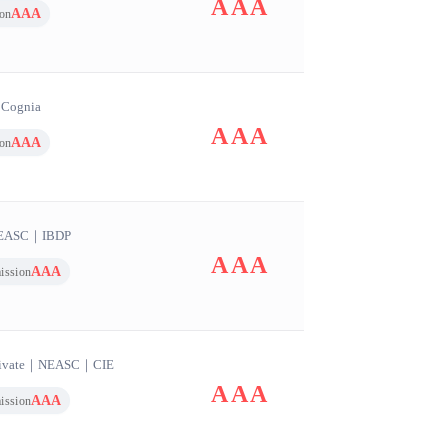
AAA
AAA
on
｜
Cognia
AAA
AAA
on
EASC
｜
IBDP
AAA
AAA
ission
ivate
｜
NEASC
｜
CIE
AAA
AAA
ission