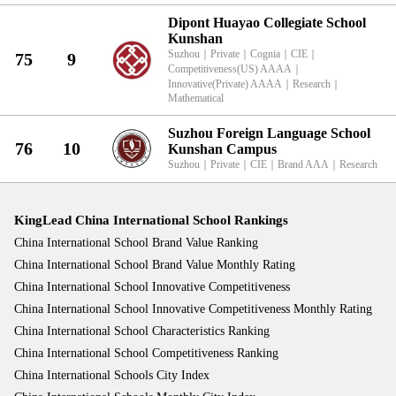
Dipont Huayao Collegiate School
Kunshan
Suzhou
｜
Private
｜
Cognia
｜
CIE
｜
75
9
Competitiveness(US) AAAA
｜
Innovative(Private) AAAA
｜
Research
｜
Mathematical
Suzhou Foreign Language School
76
10
Kunshan Campus
Suzhou
｜
Private
｜
CIE
｜
Brand AAA
｜
Research
KingLead China International School Rankings
China International School Brand Value Ranking
China International School Brand Value Monthly Rating
China International School Innovative Competitiveness
China International School Innovative Competitiveness Monthly Rating
China International School Characteristics Ranking
China International School Competitiveness Ranking
China International Schools City Index