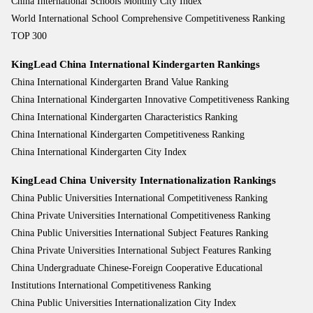
China International Schools Monthly City Index
World International School Comprehensive Competitiveness Ranking
TOP 300
KingLead China International Kindergarten Rankings
China International Kindergarten Brand Value Ranking
China International Kindergarten Innovative Competitiveness Ranking
China International Kindergarten Characteristics Ranking
China International Kindergarten Competitiveness Ranking
China International Kindergarten City Index
KingLead China University Internationalization Rankings
China Public Universities International Competitiveness Ranking
China Private Universities International Competitiveness Ranking
China Public Universities International Subject Features Ranking
China Private Universities International Subject Features Ranking
China Undergraduate Chinese-Foreign Cooperative Educational
Institutions International Competitiveness Ranking
China Public Universities Internationalization City Index