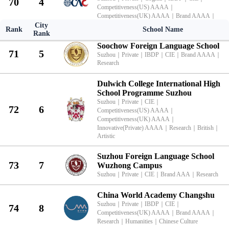
70
4
Competitiveness(US) AAAA
｜
Competitiveness(UK) AAAA
｜
Brand AAAA
｜
Research
｜
Humanities
City
Rank
School Name
Rank
Soochow Foreign Language School
71
5
Suzhou
｜
Private
｜
IBDP
｜
CIE
｜
Brand AAAA
｜
Research
Dulwich College International High
School Programme Suzhou
Suzhou
｜
Private
｜
CIE
｜
72
6
Competitiveness(US) AAAA
｜
Competitiveness(UK) AAAA
｜
Innovative(Private) AAAA
｜
Research
｜
British
｜
Artistic
Suzhou Foreign Language School
73
7
Wuzhong Campus
Suzhou
｜
Private
｜
CIE
｜
Brand AAA
｜
Research
China World Academy Changshu
Suzhou
｜
Private
｜
IBDP
｜
CIE
｜
74
8
Competitiveness(UK) AAAA
｜
Brand AAAA
｜
Research
｜
Humanities
｜
Chinese Culture