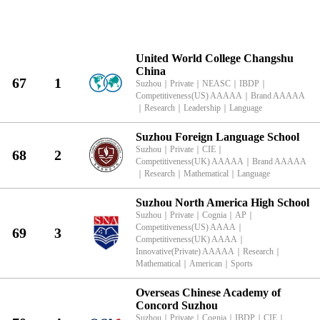
KingLead 2026 Suzhou International School Research Characteristics R
United World College Changshu
China
67
1
Suzhou
｜
Private
｜
NEASC
｜
IBDP
｜
Competitiveness(US) AAAAA
｜
Brand AAAAA
｜
Research
｜
Leadership
｜
Language
Suzhou Foreign Language School
Suzhou
｜
Private
｜
CIE
｜
68
2
Competitiveness(UK) AAAAA
｜
Brand AAAAA
｜
Research
｜
Mathematical
｜
Language
Suzhou North America High School
Suzhou
｜
Private
｜
Cognia
｜
AP
｜
Competitiveness(US) AAAA
｜
69
3
Competitiveness(UK) AAAA
｜
Innovative(Private) AAAAA
｜
Research
｜
Mathematical
｜
American
｜
Sports
Overseas Chinese Academy of
Concord Suzhou
Suzhou
｜
Private
｜
Cognia
｜
IBDP
｜
CIE
｜