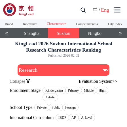
中
/
Eng
Characteristics
Brand
Innovative
Competitiveness
City Index
anjin
Shanghai
Suzhou
Ningbo
Wu
KingLead 2026 Suzhou International School
Research Characteristics Ranking
Published:
2026-02-02
Collapse
Evaluation System>>
Enrollment Stage
Kindergarten
Primary
Middle
High
Artistic
School Type
Private
Public
Foreign
International Curriculum
IBDP
AP
A-Level