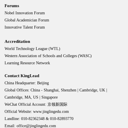
Forums
Nobel Innovation Forum
Global Academician Forum
Innovative Talent Forum
Accreditation
World Technology League (WTL)
Western Association of Schools and Colleges (WASC)
Learning Resource Network
Contact KingLead
China Headquarter: Beijing
Global Offices: China - Shanghai, Shenzhen | Cambridge, UK |
Cambridge, MA, US | Singapore
WeChat Official Account: 京领新国际
Official Website: www.jinglingedu.com
Landline: 010-82362348 & 010-82893770
Email: office@jinglingedu.com