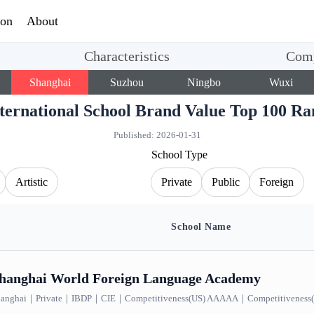
ion
About
Characteristics
Comp
Shanghai
Suzhou
Ningbo
Wuxi
nternational School Brand Value Top 100
Published:
2026-01-31
School Type
Artistic
Private
Public
Foreign
School Name
nd Value Top 100 Ranking｜Shanghai｜IBDP, 8 results
hanghai World Foreign Language Academy
anghai
｜
Private
｜
IBDP
｜
CIE
｜
Competitiveness(US) AAAAA
｜
Competitivenes