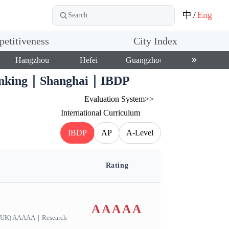
中
/
Eng
etitiveness
City Index
Hangzhou
Hefei
Guangzhou
Shenzhen
 Ranking｜Shanghai｜IBDP
Evaluation System>>
International Curriculum
IBDP
AP
A-Level
Rating
AAAAA
s(UK) AAAAA
｜
Research