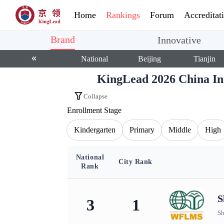
Home
Rankings
Forum
Accreditat
Brand
Innovative
National
Beijing
Tianjin
KingLead 2026 China I
Collapse
Enrollment Stage
Kindergarten
Primary
Middle
High
National
City Rank
Rank
KingLead 2026 China International School Bra
S
3
1
Sh