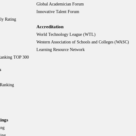
Global Academician Forum
Innovative Talent Forum
ly Rating
Accreditation
World Technology League (WTL)
Western Association of Schools and Colleges (WASC)
Learning Resource Network
 Ranking TOP 300
s
 Ranking
ings
ing
king