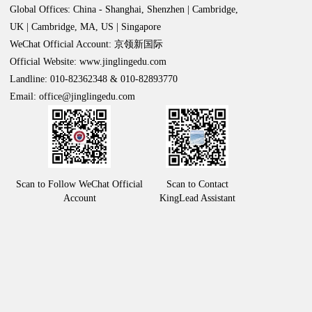
Global Offices: China - Shanghai, Shenzhen | Cambridge,
UK | Cambridge, MA, US | Singapore
WeChat Official Account: 京领新国际
Official Website: www.jinglingedu.com
Landline: 010-82362348 & 010-82893770
Email: office@jinglingedu.com
Scan to Follow WeChat Official
Scan to Contact
Account
KingLead Assistant