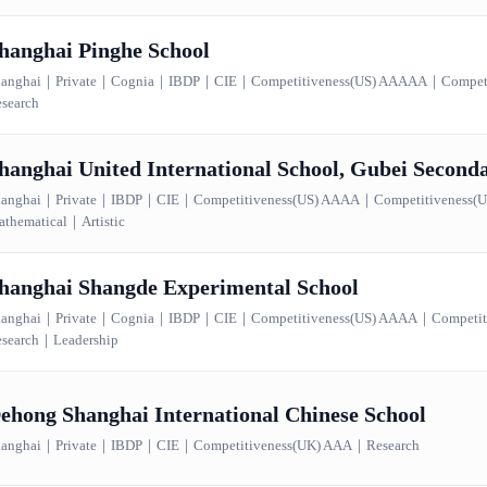
hanghai Pinghe School
anghai
｜
Private
｜
Cognia
｜
IBDP
｜
CIE
｜
Competitiveness(US) AAAAA
｜
Compet
search
hanghai United International School, Gubei Secon
anghai
｜
Private
｜
IBDP
｜
CIE
｜
Competitiveness(US) AAAA
｜
Competitiveness
thematical
｜
Artistic
hanghai Shangde Experimental School
anghai
｜
Private
｜
Cognia
｜
IBDP
｜
CIE
｜
Competitiveness(US) AAAA
｜
Competi
search
｜
Leadership
ehong Shanghai International Chinese School
anghai
｜
Private
｜
IBDP
｜
CIE
｜
Competitiveness(UK) AAA
｜
Research