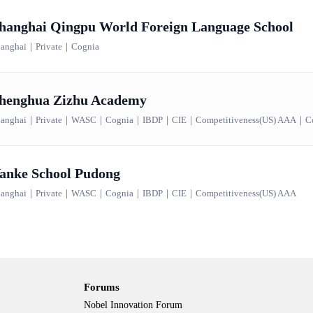
hanghai Qingpu World Foreign Language School
anghai
｜
Private
｜
Cognia
henghua Zizhu Academy
anghai
｜
Private
｜
WASC
｜
Cognia
｜
IBDP
｜
CIE
｜
Competitiveness(US) AAA
｜
C
anke School Pudong
anghai
｜
Private
｜
WASC
｜
Cognia
｜
IBDP
｜
CIE
｜
Competitiveness(US) AAA
Forums
Nobel Innovation Forum