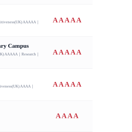
AAAAA
itiveness(UK) AAAAA
｜
dary Campus
AAAAA
(UK) AAAAA
｜
Research
｜
AAAAA
tiveness(UK) AAAA
｜
AAAA