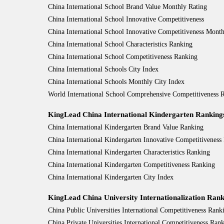
China International School Brand Value Monthly Rating
China International School Innovative Competitiveness
China International School Innovative Competitiveness Month
China International School Characteristics Ranking
China International School Competitiveness Ranking
China International Schools City Index
China International Schools Monthly City Index
World International School Comprehensive Competitiveness
KingLead China International Kindergarten Ranking
China International Kindergarten Brand Value Ranking
China International Kindergarten Innovative Competitiveness
China International Kindergarten Characteristics Ranking
China International Kindergarten Competitiveness Ranking
China International Kindergarten City Index
KingLead China University Internationalization Rank
China Public Universities International Competitiveness Rank
China Private Universities International Competitiveness Ran