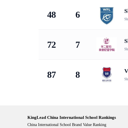
S
48
6
Sh
S
72
7
Sh
V
87
8
Sh
KingLead China International School Rankings
China International School Brand Value Ranking