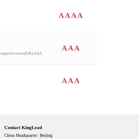
AAAA
AAA
ompetitiveness(UK) AAA
AAA
Contact KingLead
China Headquarter: Beijing