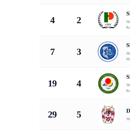
S
4
2
Sh
Re
S
7
3
Sh
Ma
S
19
4
Sh
Re
D
29
5
Sh