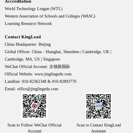
Accreditation
World Technology League (WTL)
Western Association of Schools and Colleges (WASC)
Learning Resource Network
Contact KingLead
China Headquarter: Beijing
Global Offices: China - Shanghai, Shenzhen | Cambridge, UK |
Cambridge, MA, US | Singapore
WeChat Official Account: 京领新国际
Official Website: www.jinglingedu.com
Landline: 010-82362348 & 010-82893770
Email: office@jinglingedu.com
Scan to Follow WeChat Official
Scan to Contact KingLead
Account
Assistant