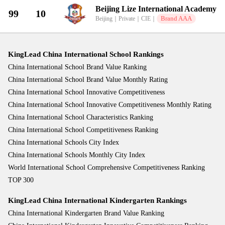
Beijing Lize International Academy
99
10
Brand AAA
Beijing
｜
Private
｜
CIE
｜
KingLead China International School Rankings
China International School Brand Value Ranking
China International School Brand Value Monthly Rating
China International School Innovative Competitiveness
China International School Innovative Competitiveness Monthly Rating
China International School Characteristics Ranking
China International School Competitiveness Ranking
China International Schools City Index
China International Schools Monthly City Index
World International School Comprehensive Competitiveness Ranking
TOP 300
KingLead China International Kindergarten Rankings
China International Kindergarten Brand Value Ranking