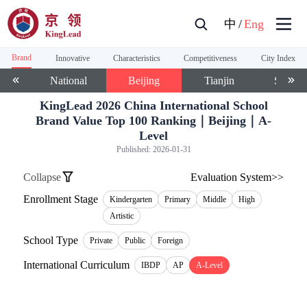
中
/
Eng
Brand
Innovative
Characteristics
Competitiveness
City Index
National
Beijing
Tianjin
Shangh
KingLead 2026 China International School
Brand Value Top 100 Ranking｜Beijing｜A-
Level
Published:
2026-01-31
Collapse
Evaluation System>>
Enrollment Stage
Kindergarten
Primary
Middle
High
Artistic
School Type
Private
Public
Foreign
International Curriculum
IBDP
AP
A-Level