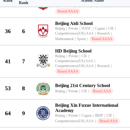
Rank
School Name
Beijing
｜
Private
｜
WASC
｜
NEASC
｜
IBDP
｜
AP
28
5
Rank
｜
CIE
｜
Competitiveness(US) AAAA
｜
Brand AAAA
Beijing Aidi School
Beijing
｜
Private
｜
WASC
｜
Cognia
｜
CIE
｜
36
6
Competitiveness(UK) AAA
｜
Research
｜
Brand AAAA
Mathematical
｜
Sports
｜
HD Beijing School
Beijing
｜
Private
｜
CIE
｜
41
7
Competitiveness(US) AAA
｜
Competitiveness(UK) AAA
｜
Research
｜
Brand AAAA
Beijing 21st Century School
53
8
Brand AAA
Beijing
｜
Private
｜
CIE
｜
Beijing Xin Fuxue International
Academy
64
9
Beijing
｜
Private
｜
Cognia
｜
IBDP
｜
CIE
｜
Brand AAA
Competitiveness(UK) AAA
｜