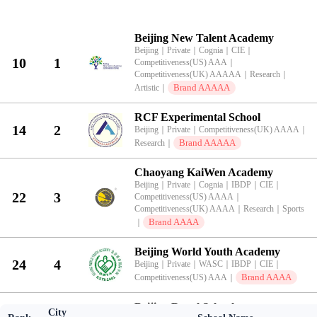
KingLead 2026 China International School Brand Value Top 100 Ran
Beijing New Talent Academy
Beijing
｜
Private
｜
Cognia
｜
CIE
｜
10
1
Competitiveness(US) AAA
｜
Competitiveness(UK) AAAAA
｜
Research
｜
Brand AAAAA
Artistic
｜
RCF Experimental School
14
2
Beijing
｜
Private
｜
Competitiveness(UK) AAAA
｜
Brand AAAAA
Research
｜
Chaoyang KaiWen Academy
Beijing
｜
Private
｜
Cognia
｜
IBDP
｜
CIE
｜
22
3
Competitiveness(US) AAAA
｜
Competitiveness(UK) AAAA
｜
Research
｜
Sports
Brand AAAA
｜
Beijing World Youth Academy
24
4
Beijing
｜
Private
｜
WASC
｜
IBDP
｜
CIE
｜
Brand AAAA
Competitiveness(US) AAA
｜
Beijing Royal School
City