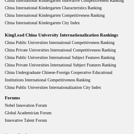
China International Kindergarten Innovative Competitiveness Ranking
China International Kindergarten Characteristics Ranking
China International Kindergarten Competitiveness Ranking
China International Kindergarten City Index
KingLead China University Internationalization Rankings
China Public Universities International Competitiveness Ranking
China Private Universities International Competitiveness Ranking
China Public Universities International Subject Features Ranking
China Private Universities International Subject Features Ranking
China Undergraduate Chinese-Foreign Cooperative Educational
Institutions International Competitiveness Ranking
China Public Universities Internationalization City Index
Forums
Nobel Innovation Forum
Global Academician Forum
Innovative Talent Forum