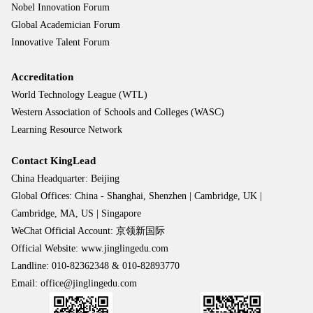
Nobel Innovation Forum
Global Academician Forum
Innovative Talent Forum
Accreditation
World Technology League (WTL)
Western Association of Schools and Colleges (WASC)
Learning Resource Network
Contact KingLead
China Headquarter: Beijing
Global Offices: China - Shanghai, Shenzhen | Cambridge, UK |
Cambridge, MA, US | Singapore
WeChat Official Account: 京领新国际
Official Website: www.jinglingedu.com
Landline: 010-82362348 & 010-82893770
Email: office@jinglingedu.com