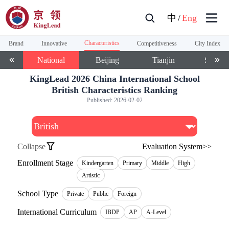
中
/
Eng
Characteristics
Brand
Innovative
Competitiveness
City Index
National
Beijing
Tianjin
Shangh
KingLead 2026 China International School
British Characteristics Ranking
Published:
2026-02-02
Collapse
Evaluation System>>
Enrollment Stage
Kindergarten
Primary
Middle
High
Artistic
School Type
Private
Public
Foreign
International Curriculum
IBDP
AP
A-Level