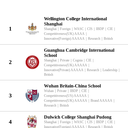
KingLead 2026 China International School British Characteristics Rank
Wellington College International
Shanghai
1
Shanghai
｜
Foreign
｜
WASC
｜
CIS
｜
IBDP
｜
CIE
｜
Competitiveness(UK) AAAA
｜
Innovative(Foreign) AAAAA
｜
Research
｜
British
Guanghua Cambridge International
School
Shanghai
｜
Private
｜
Cognia
｜
CIE
｜
2
Competitiveness(UK) AAAAA
｜
Innovative(Private) AAAAA
｜
Research
｜
Leadership
｜
British
Wuhan Britain-China School
Wuhan
｜
Private
｜
IBDP
｜
CIE
｜
3
Competitiveness(US) AAAAA
｜
Competitiveness(UK) AAAAA
｜
Brand AAAAA
｜
Research
｜
British
Dulwich College Shanghai Pudong
4
Shanghai
｜
Foreign
｜
WASC
｜
CIS
｜
IBDP
｜
CIE
｜
Innovative(Foreign) AAAAA
｜
Research
｜
British