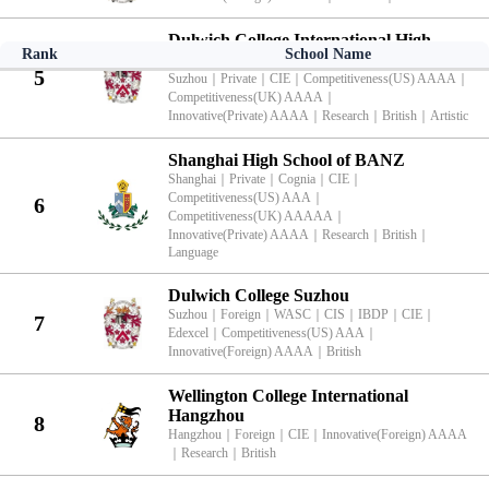
Dulwich College International High
Rank
School Name
School Programme Suzhou
5
Suzhou
｜
Private
｜
CIE
｜
Competitiveness(US) AAAA
｜
Competitiveness(UK) AAAA
｜
Innovative(Private) AAAA
｜
Research
｜
British
｜
Artistic
Shanghai High School of BANZ
Shanghai
｜
Private
｜
Cognia
｜
CIE
｜
Competitiveness(US) AAA
｜
6
Competitiveness(UK) AAAAA
｜
Innovative(Private) AAAA
｜
Research
｜
British
｜
Language
Dulwich College Suzhou
Suzhou
｜
Foreign
｜
WASC
｜
CIS
｜
IBDP
｜
CIE
｜
7
Edexcel
｜
Competitiveness(US) AAA
｜
Innovative(Foreign) AAAA
｜
British
Wellington College International
Hangzhou
8
Hangzhou
｜
Foreign
｜
CIE
｜
Innovative(Foreign) AAAA
｜
Research
｜
British