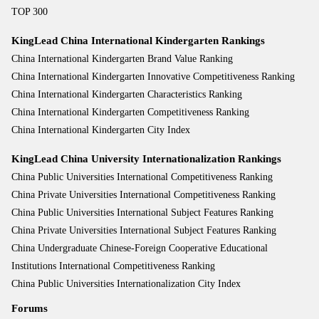
TOP 300
KingLead China International Kindergarten Rankings
China International Kindergarten Brand Value Ranking
China International Kindergarten Innovative Competitiveness Ranking
China International Kindergarten Characteristics Ranking
China International Kindergarten Competitiveness Ranking
China International Kindergarten City Index
KingLead China University Internationalization Rankings
China Public Universities International Competitiveness Ranking
China Private Universities International Competitiveness Ranking
China Public Universities International Subject Features Ranking
China Private Universities International Subject Features Ranking
China Undergraduate Chinese-Foreign Cooperative Educational
Institutions International Competitiveness Ranking
China Public Universities Internationalization City Index
Forums