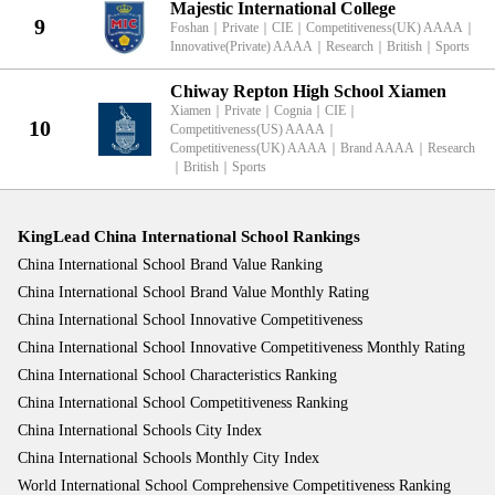
Majestic International College
9
Foshan
｜
Private
｜
CIE
｜
Competitiveness(UK) AAAA
｜
Innovative(Private) AAAA
｜
Research
｜
British
｜
Sports
Chiway Repton High School Xiamen
Xiamen
｜
Private
｜
Cognia
｜
CIE
｜
10
Competitiveness(US) AAAA
｜
Competitiveness(UK) AAAA
｜
Brand AAAA
｜
Research
｜
British
｜
Sports
KingLead China International School Rankings
China International School Brand Value Ranking
China International School Brand Value Monthly Rating
China International School Innovative Competitiveness
China International School Innovative Competitiveness Monthly Rating
China International School Characteristics Ranking
China International School Competitiveness Ranking
China International Schools City Index
China International Schools Monthly City Index
World International School Comprehensive Competitiveness Ranking