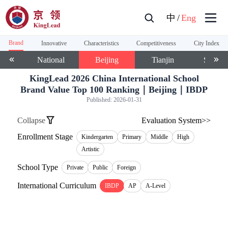
中
/
Eng
Brand
Innovative
Characteristics
Competitiveness
City Index
National
Beijing
Tianjin
Shangh
KingLead 2026 China International School
Brand Value Top 100 Ranking｜Beijing｜IBDP
Published:
2026-01-31
Collapse
Evaluation System>>
Enrollment Stage
Kindergarten
Primary
Middle
High
Artistic
School Type
Private
Public
Foreign
International Curriculum
IBDP
AP
A-Level