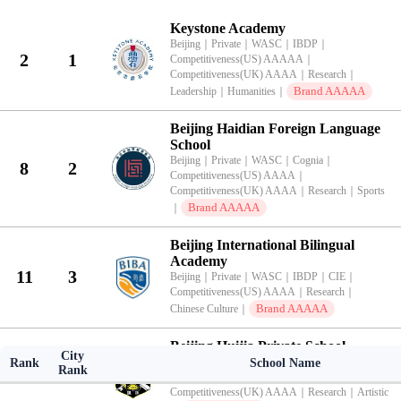
KingLead 2026 China International School Brand Value Top 100 Ran
Keystone Academy
Beijing
｜
Private
｜
WASC
｜
IBDP
｜
2
1
Competitiveness(US) AAAAA
｜
Competitiveness(UK) AAAA
｜
Research
｜
Brand AAAAA
Leadership
｜
Humanities
｜
Beijing Haidian Foreign Language
School
Beijing
｜
Private
｜
WASC
｜
Cognia
｜
8
2
Competitiveness(US) AAAA
｜
Competitiveness(UK) AAAA
｜
Research
｜
Sports
Brand AAAAA
｜
Beijing International Bilingual
Academy
11
3
Beijing
｜
Private
｜
WASC
｜
IBDP
｜
CIE
｜
Competitiveness(US) AAAA
｜
Research
｜
Brand AAAAA
Chinese Culture
｜
Beijing Huijia Private School
City
Beijing
｜
Private
｜
WASC
｜
IBDP
｜
Rank
School Name
Rank
13
4
Competitiveness(US) AAAA
｜
Competitiveness(UK) AAAA
｜
Research
｜
Artistic