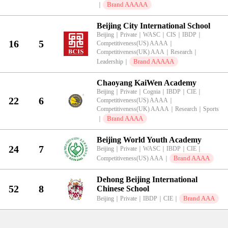
Brand AAAAA
｜
Beijing City International School
Beijing
｜
Private
｜
WASC
｜
CIS
｜
IBDP
｜
16
5
Competitiveness(US) AAAA
｜
Competitiveness(UK) AAA
｜
Research
｜
Brand AAAAA
Leadership
｜
Chaoyang KaiWen Academy
Beijing
｜
Private
｜
Cognia
｜
IBDP
｜
CIE
｜
22
6
Competitiveness(US) AAAA
｜
Competitiveness(UK) AAAA
｜
Research
｜
Sports
Brand AAAA
｜
Beijing World Youth Academy
24
7
Beijing
｜
Private
｜
WASC
｜
IBDP
｜
CIE
｜
Brand AAAA
Competitiveness(US) AAA
｜
Dehong Beijing International
52
8
Chinese School
Brand AAA
Beijing
｜
Private
｜
IBDP
｜
CIE
｜