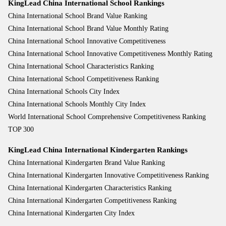
KingLead China International School Rankings
China International School Brand Value Ranking
China International School Brand Value Monthly Rating
China International School Innovative Competitiveness
China International School Innovative Competitiveness Monthly Rating
China International School Characteristics Ranking
China International School Competitiveness Ranking
China International Schools City Index
China International Schools Monthly City Index
World International School Comprehensive Competitiveness Ranking
TOP 300
KingLead China International Kindergarten Rankings
China International Kindergarten Brand Value Ranking
China International Kindergarten Innovative Competitiveness Ranking
China International Kindergarten Characteristics Ranking
China International Kindergarten Competitiveness Ranking
China International Kindergarten City Index