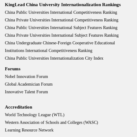
KingLead China University Internationalization Rankings
China Public Universities International Competitiveness Ranking
China Private Universities International Competitiveness Ranking
China Public Universities International Subject Features Ranking
China Private Universities International Subject Features Ranking
China Undergraduate Chinese-Foreign Cooperative Educational
Institutions International Competitiveness Ranking
China Public Universities Internationalization City Index
Forums
Nobel Innovation Forum
Global Academician Forum
Innovative Talent Forum
Accreditation
World Technology League (WTL)
Western Association of Schools and Colleges (WASC)
Learning Resource Network