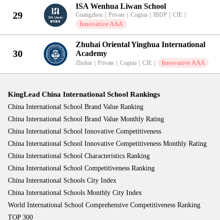
ISA Wenhua Liwan School
29
Guangzhou
｜
Private
｜
Cognia
｜
IBDP
｜
CIE
｜
Innovative AAA
Zhuhai Oriental Yinghua International
30
Academy
Innovative AAA
Zhuhai
｜
Private
｜
Cognia
｜
CIE
｜
KingLead China International School Rankings
China International School Brand Value Ranking
China International School Brand Value Monthly Rating
China International School Innovative Competitiveness
China International School Innovative Competitiveness Monthly Rating
China International School Characteristics Ranking
China International School Competitiveness Ranking
China International Schools City Index
China International Schools Monthly City Index
World International School Comprehensive Competitiveness Ranking
TOP 300