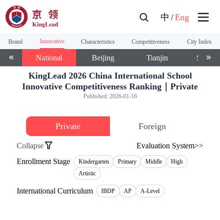
中
/
Eng
Innovative
Brand
Characteristics
Competitiveness
City Index
National
Beijing
Tianjin
Shangh
KingLead 2026 China International School
Innovative Competitiveness Ranking｜Private
Published:
2026-01-16
Private
Foreign
Collapse
Evaluation System>>
Enrollment Stage
Kindergarten
Primary
Middle
High
Artistic
International Curriculum
IBDP
AP
A-Level