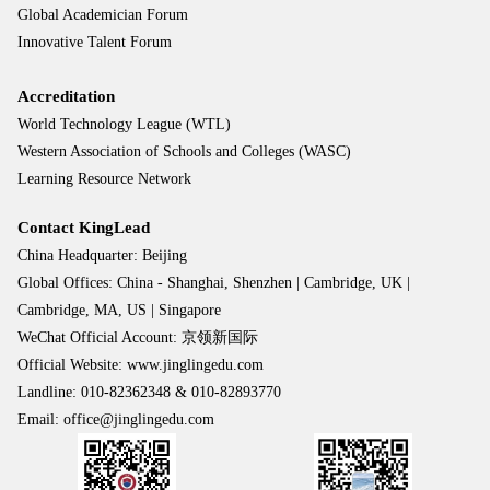
Global Academician Forum
Innovative Talent Forum
Accreditation
World Technology League (WTL)
Western Association of Schools and Colleges (WASC)
Learning Resource Network
Contact KingLead
China Headquarter: Beijing
Global Offices: China - Shanghai, Shenzhen | Cambridge, UK |
Cambridge, MA, US | Singapore
WeChat Official Account: 京领新国际
Official Website: www.jinglingedu.com
Landline: 010-82362348 & 010-82893770
Email: office@jinglingedu.com