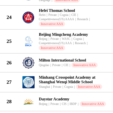
Language
｜
Hefei Thomas School
Hefei
｜
Private
｜
Cognia
｜
CIE
｜
24
Competitiveness(US) AAAA
｜
Research
｜
Innovative AAA
Beijing Mingcheng Academy
Beijing
｜
Private
｜
WASC
｜
Cognia
｜
25
Competitiveness(US) AAA
｜
Research
｜
Innovative AAA
Milton International School
26
Innovative AAA
Qingdao
｜
Private
｜
CIE
｜
Minhang Crosspoint Academy at
27
Shanghai Wenqi Middle School
Innovative AAA
Shanghai
｜
Private
｜
Cognia
｜
Daystar Academy
28
Innovative AAA
Beijing
｜
Private
｜
CIS
｜
IBDP
｜