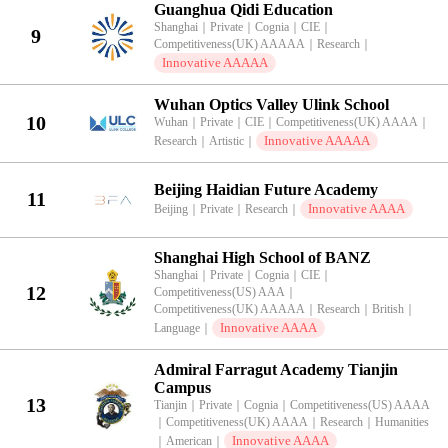
Guanghua Qidi Education
Shanghai
｜
Private
｜
Cognia
｜
CIE
｜
9
Competitiveness(UK) AAAAA
｜
Research
｜
Innovative AAAAA
Wuhan Optics Valley Ulink School
10
Wuhan
｜
Private
｜
CIE
｜
Competitiveness(UK) AAAA
｜
Innovative AAAAA
Research
｜
Artistic
｜
Beijing Haidian Future Academy
11
Innovative AAAA
Beijing
｜
Private
｜
Research
｜
Shanghai High School of BANZ
Shanghai
｜
Private
｜
Cognia
｜
CIE
｜
12
Competitiveness(US) AAA
｜
Competitiveness(UK) AAAAA
｜
Research
｜
British
｜
Innovative AAAA
Language
｜
Admiral Farragut Academy Tianjin
Campus
13
Tianjin
｜
Private
｜
Cognia
｜
Competitiveness(US) AAAA
｜
Competitiveness(UK) AAAA
｜
Research
｜
Humanities
Innovative AAAA
｜
American
｜