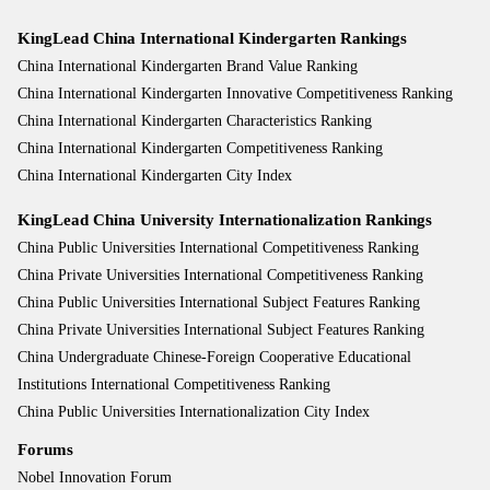
KingLead China International Kindergarten Rankings
China International Kindergarten Brand Value Ranking
China International Kindergarten Innovative Competitiveness Ranking
China International Kindergarten Characteristics Ranking
China International Kindergarten Competitiveness Ranking
China International Kindergarten City Index
KingLead China University Internationalization Rankings
China Public Universities International Competitiveness Ranking
China Private Universities International Competitiveness Ranking
China Public Universities International Subject Features Ranking
China Private Universities International Subject Features Ranking
China Undergraduate Chinese-Foreign Cooperative Educational
Institutions International Competitiveness Ranking
China Public Universities Internationalization City Index
Forums
Nobel Innovation Forum