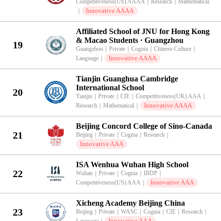
Competitiveness(US) AAAA
｜
Research
｜
Mathematical
Innovative AAAA
｜
Affiliated School of JNU for Hong Kong
& Macao Students · Guangzhou
19
Guangzhou
｜
Private
｜
Cognia
｜
Chinese Culture
｜
Innovative AAAA
Language
｜
Tianjin Guanghua Cambridge
International School
20
Tianjin
｜
Private
｜
CIE
｜
Competitiveness(UK) AAA
｜
Innovative AAAA
Research
｜
Mathematical
｜
Beijing Concord College of Sino-Canada
21
Beijing
｜
Private
｜
Cognia
｜
Research
｜
Innovative AAA
ISA Wenhua Wuhan High School
22
Wuhan
｜
Private
｜
Cognia
｜
IBDP
｜
Innovative AAA
Competitiveness(US) AAA
｜
Xicheng Academy Beijing China
23
Beijing
｜
Private
｜
WASC
｜
Cognia
｜
CIE
｜
Research
｜
Innovative AAA