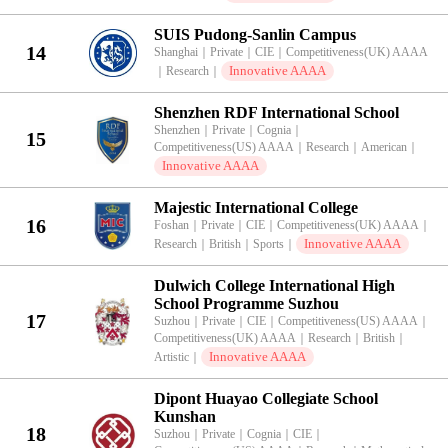
SUIS Pudong-Sanlin Campus
14
Shanghai
｜
Private
｜
CIE
｜
Competitiveness(UK) AAAA
Innovative AAAA
｜
Research
｜
Shenzhen RDF International School
Shenzhen
｜
Private
｜
Cognia
｜
15
Competitiveness(US) AAAA
｜
Research
｜
American
｜
Innovative AAAA
Majestic International College
16
Foshan
｜
Private
｜
CIE
｜
Competitiveness(UK) AAAA
｜
Innovative AAAA
Research
｜
British
｜
Sports
｜
Dulwich College International High
School Programme Suzhou
17
Suzhou
｜
Private
｜
CIE
｜
Competitiveness(US) AAAA
｜
Competitiveness(UK) AAAA
｜
Research
｜
British
｜
Innovative AAAA
Artistic
｜
Dipont Huayao Collegiate School
Kunshan
18
Suzhou
｜
Private
｜
Cognia
｜
CIE
｜