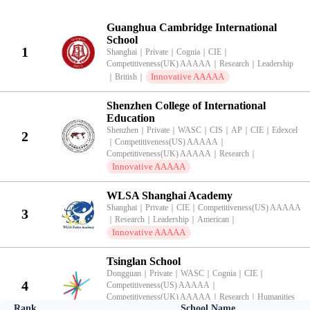
KingLead 2026 China International School Innovative Competitivenes
Guanghua Cambridge International
School
1
Shanghai
｜
Private
｜
Cognia
｜
CIE
｜
Competitiveness(UK) AAAAA
｜
Research
｜
Leadership
Innovative AAAAA
｜
British
｜
Shenzhen College of International
Education
Shenzhen
｜
Private
｜
WASC
｜
CIS
｜
AP
｜
CIE
｜
Edexcel
2
｜
Competitiveness(US) AAAAA
｜
Competitiveness(UK) AAAAA
｜
Research
｜
Innovative AAAAA
WLSA Shanghai Academy
Shanghai
｜
Private
｜
CIE
｜
Competitiveness(US) AAAAA
3
｜
Research
｜
Leadership
｜
American
｜
Innovative AAAAA
Tsinglan School
Dongguan
｜
Private
｜
WASC
｜
Cognia
｜
CIE
｜
4
Competitiveness(US) AAAAA
｜
Competitiveness(UK) AAAAA
｜
Research
｜
Humanities
Rank
School Name
Innovative AAAAA