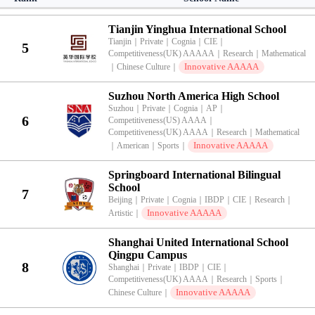
｜
Sports
｜
Artistic
｜
Tianjin Yinghua International School
Tianjin
｜
Private
｜
Cognia
｜
CIE
｜
5
Competitiveness(UK) AAAAA
｜
Research
｜
Mathematical
Innovative AAAAA
｜
Chinese Culture
｜
Suzhou North America High School
Suzhou
｜
Private
｜
Cognia
｜
AP
｜
6
Competitiveness(US) AAAA
｜
Competitiveness(UK) AAAA
｜
Research
｜
Mathematical
Innovative AAAAA
｜
American
｜
Sports
｜
Springboard International Bilingual
School
7
Beijing
｜
Private
｜
Cognia
｜
IBDP
｜
CIE
｜
Research
｜
Innovative AAAAA
Artistic
｜
Shanghai United International School
Qingpu Campus
8
Shanghai
｜
Private
｜
IBDP
｜
CIE
｜
Competitiveness(UK) AAAA
｜
Research
｜
Sports
｜
Innovative AAAAA
Chinese Culture
｜