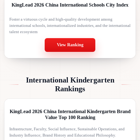
KingLead 2026 China International Schools City Index
Foster a virtuous cycle and high-quality development among
international schools, internationalized industries, and the international
talent ecosystem
View Ranking
International Kindergarten
Rankings
KingLead 2026 China International Kindergarten Brand
Value Top 100 Ranking
Infrastructure, Faculty, Social Influence, Sustainable Operations, and
Industry Influence; Brand History and Educational Philosophy.