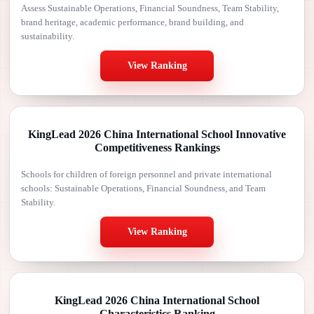
Assess Sustainable Operations, Financial Soundness, Team Stability,
brand heritage, academic performance, brand building, and
sustainability.
View Ranking
KingLead 2026 China International School Innovative
Competitiveness Rankings
Schools for children of foreign personnel and private international
schools: Sustainable Operations, Financial Soundness, and Team
Stability.
View Ranking
KingLead 2026 China International School
Characteristics Ranking