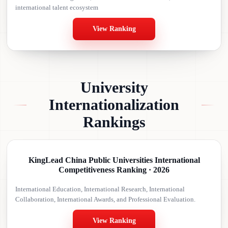
international talent ecosystem
View Ranking
University
Internationalization
Rankings
KingLead China Public Universities International
Competitiveness Ranking · 2026
International Education, International Research, International
Collaboration, International Awards, and Professional Evaluation.
View Ranking