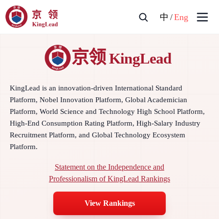
中
/
Eng
京领
KingLead
KingLead is an innovation-driven International Standard
Platform, Nobel Innovation Platform, Global Academician
Platform, World Science and Technology High School Platform,
High-End Consumption Rating Platform, High-Salary Industry
Recruitment Platform, and Global Technology Ecosystem
Platform.
Statement on the Independence and
Professionalism of KingLead Rankings
View Rankings