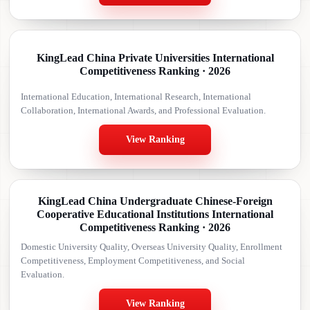
KingLead China Private Universities International
Competitiveness Ranking · 2026
International Education, International Research, International
Collaboration, International Awards, and Professional Evaluation.
View Ranking
KingLead China Undergraduate Chinese-Foreign
Cooperative Educational Institutions International
Competitiveness Ranking · 2026
Domestic University Quality, Overseas University Quality, Enrollment
Competitiveness, Employment Competitiveness, and Social
Evaluation.
View Ranking