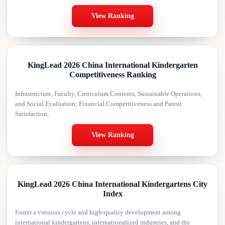
View Ranking
KingLead 2026 China International Kindergarten
Competitiveness Ranking
Infrastructure, Faculty, Curriculum Contents, Sustainable Operations,
and Social Evaluation; Financial Competitiveness and Parent
Satisfaction.
View Ranking
KingLead 2026 China International Kindergartens City
Index
Foster a virtuous cycle and high-quality development among
international kindergartens, internationalized industries, and the