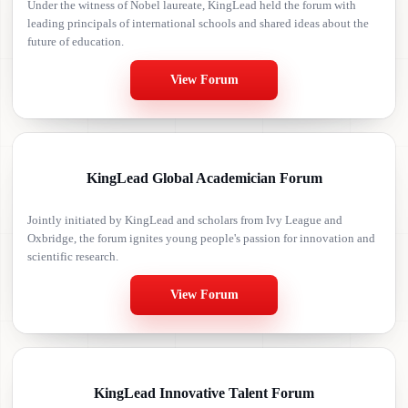
Under the witness of Nobel laureate, KingLead held the forum with
leading principals of international schools and shared ideas about the
future of education.
View Forum
KingLead Global Academician Forum
Jointly initiated by KingLead and scholars from Ivy League and
Oxbridge, the forum ignites young people's passion for innovation and
scientific research.
View Forum
KingLead Innovative Talent Forum