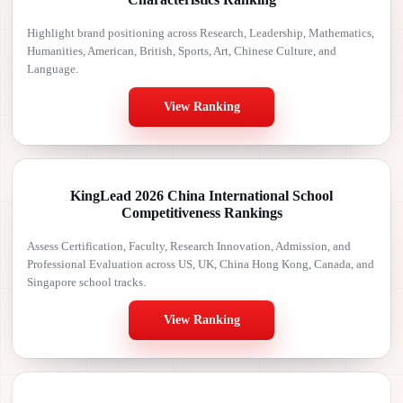
Highlight brand positioning across Research, Leadership, Mathematics,
Humanities, American, British, Sports, Art, Chinese Culture, and
Language.
View Ranking
KingLead 2026 China International School
Competitiveness Rankings
Assess Certification, Faculty, Research Innovation, Admission, and
Professional Evaluation across US, UK, China Hong Kong, Canada, and
Singapore school tracks.
View Ranking