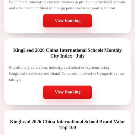
Benchmark innovative competitiveness in private international schools
and schools for children of foreign personnel to support selection.
View Ranking
KingLead 2026 China International Schools Monthly
City Index · July
Monitor city education, industry, and talent ecosystems using
KingLead's database and Brand Value and Innovative Competitiveness
ratings.
View Ranking
KingLead 2026 China International School Brand Value
Top 100