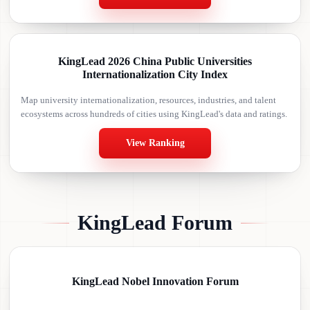
KingLead 2026 China Public Universities
Internationalization City Index
Map university internationalization, resources, industries, and talent
ecosystems across hundreds of cities using KingLead's data and ratings.
View Ranking
KingLead Forum
KingLead Nobel Innovation Forum