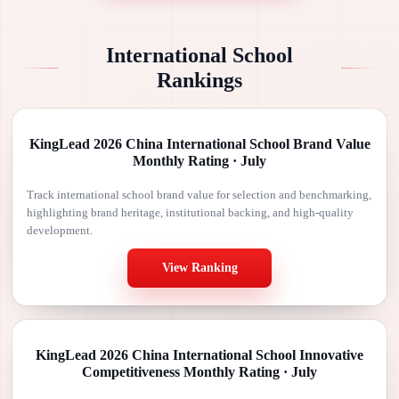
International School
Rankings
KingLead 2026 China International School Brand Value
Monthly Rating · July
Track international school brand value for selection and benchmarking,
highlighting brand heritage, institutional backing, and high-quality
development.
View Ranking
KingLead 2026 China International School Innovative
Competitiveness Monthly Rating · July