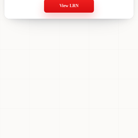
View LRN