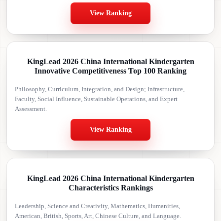
View Ranking
KingLead 2026 China International Kindergarten
Innovative Competitiveness Top 100 Ranking
Philosophy, Curriculum, Integration, and Design; Infrastructure,
Faculty, Social Influence, Sustainable Operations, and Expert
Assessment.
View Ranking
KingLead 2026 China International Kindergarten
Characteristics Rankings
Leadership, Science and Creativity, Mathematics, Humanities,
American, British, Sports, Art, Chinese Culture, and Language.