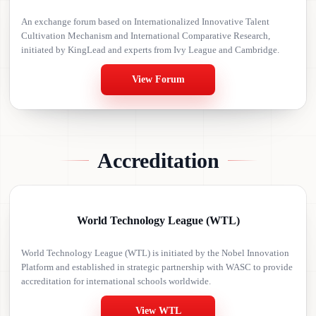
An exchange forum based on Internationalized Innovative Talent
Cultivation Mechanism and International Comparative Research,
initiated by KingLead and experts from Ivy League and Cambridge.
View Forum
Accreditation
World Technology League (WTL)
World Technology League (WTL) is initiated by the Nobel Innovation
Platform and established in strategic partnership with WASC to provide
accreditation for international schools worldwide.
View WTL