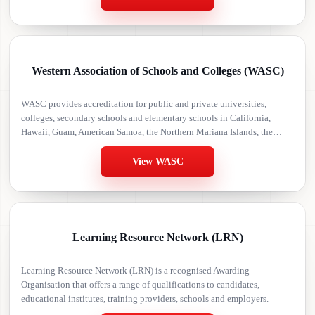
Western Association of Schools and Colleges (WASC)
WASC provides accreditation for public and private universities,
colleges, secondary schools and elementary schools in California,
Hawaii, Guam, American Samoa, the Northern Mariana Islands, the
Marshall Islands, the Federated States of Micronesia, Palau, the Pacific
Rim, Peru, the Czech Republic, Armenia and East Asia.
View WASC
Learning Resource Network (LRN)
Learning Resource Network (LRN) is a recognised Awarding
Organisation that offers a range of qualifications to candidates,
educational institutes, training providers, schools and employers.